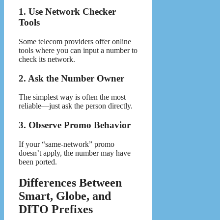
1. Use Network Checker
Tools
Some telecom providers offer online
tools where you can input a number to
check its network.
2. Ask the Number Owner
The simplest way is often the most
reliable—just ask the person directly.
3. Observe Promo Behavior
If your “same-network” promo
doesn’t apply, the number may have
been ported.
Differences Between
Smart, Globe, and
DITO Prefixes