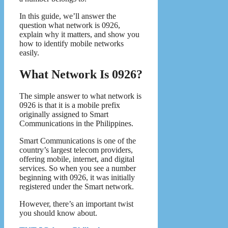
In this guide, we’ll answer the
question what network is 0926,
explain why it matters, and show you
how to identify mobile networks
easily.
What Network Is 0926?
The simple answer to what network is
0926 is that it is a mobile prefix
originally assigned to Smart
Communications in the Philippines.
Smart Communications is one of the
country’s largest telecom providers,
offering mobile, internet, and digital
services. So when you see a number
beginning with 0926, it was initially
registered under the Smart network.
However, there’s an important twist
you should know about.