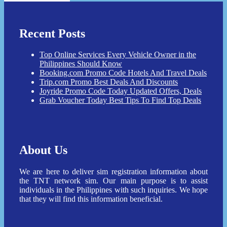
Recent Posts
Top Online Services Every Vehicle Owner in the
Philippines Should Know
Booking.com Promo Code Hotels And Travel Deals
Trip.com Promo Best Deals And Discounts
Joyride Promo Code Today Updated Offers, Deals
Grab Voucher Today Best Tips To Find Top Deals
About Us
We are here to deliver sim registration information about
the TNT network sim. Our main purpose is to assist
individuals in the Philippines with such inquiries. We hope
that they will find this information beneficial.