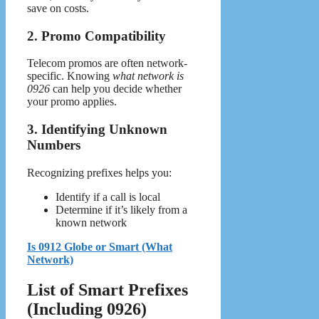
save on costs.
2. Promo Compatibility
Telecom promos are often network-
specific. Knowing
what network is
0926
can help you decide whether
your promo applies.
3. Identifying Unknown
Numbers
Recognizing prefixes helps you:
Identify if a call is local
Determine if it’s likely from a
known network
Is 0912 Globe or Smart (What
Network)
List of Smart Prefixes
(Including 0926)