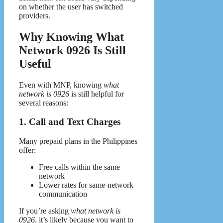
on whether the user has switched
providers.
Why Knowing What
Network 0926 Is Still
Useful
Even with MNP, knowing
what
network is 0926
is still helpful for
several reasons:
1. Call and Text Charges
Many prepaid plans in the Philippines
offer:
Free calls within the same
network
Lower rates for same-network
communication
If you’re asking
what network is
0926
, it’s likely because you want to