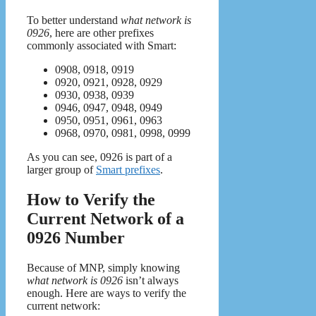
To better understand
what network is
0926
, here are other prefixes
commonly associated with Smart:
0908, 0918, 0919
0920, 0921, 0928, 0929
0930, 0938, 0939
0946, 0947, 0948, 0949
0950, 0951, 0961, 0963
0968, 0970, 0981, 0998, 0999
As you can see, 0926 is part of a
larger group of
Smart prefixes
.
How to Verify the
Current Network of a
0926 Number
Because of MNP, simply knowing
what network is 0926
isn’t always
enough. Here are ways to verify the
current network: