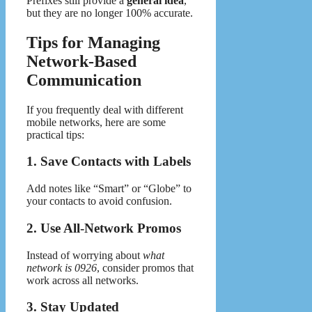
Prefixes still provide a
general idea
,
but they are no longer 100% accurate.
Tips for Managing
Network-Based
Communication
If you frequently deal with different
mobile networks, here are some
practical tips:
1. Save Contacts with Labels
Add notes like “Smart” or “Globe” to
your contacts to avoid confusion.
2. Use All-Network Promos
Instead of worrying about
what
network is 0926
, consider promos that
work across all networks.
3. Stay Updated