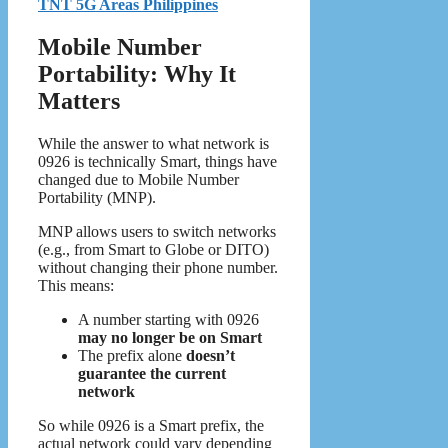
TNT 5G Areas Philippines
Mobile Number
Portability: Why It
Matters
While the answer to what network is
0926 is technically Smart, things have
changed due to Mobile Number
Portability (MNP).
MNP allows users to switch networks
(e.g., from Smart to Globe or DITO)
without changing their phone number.
This means:
A number starting with 0926
may no longer be on Smart
The prefix alone
doesn’t
guarantee the current
network
So while 0926 is a Smart prefix, the
actual network could vary depending