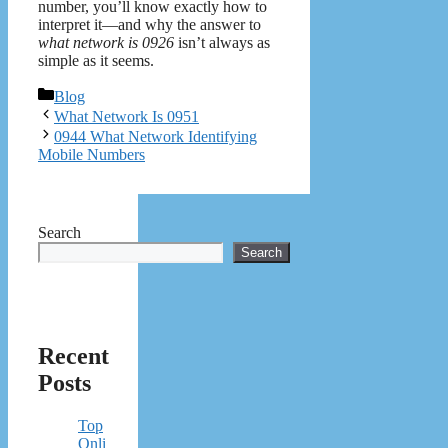
number, you’ll know exactly how to
interpret it—and why the answer to
what network is 0926
isn’t always as
simple as it seems.
Categories
Blog
What Network Is 0951
0944 What Network Identifying
Mobile Numbers
Search
Search
Recent
Posts
Top
Onli