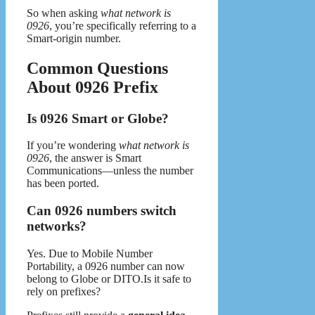
So when asking
what network is
0926
, you’re specifically referring to a
Smart-origin number.
Common Questions
About 0926 Prefix
Is 0926 Smart or Globe?
If you’re wondering
what network is
0926
, the answer is Smart
Communications—unless the number
has been ported.
Can 0926 numbers switch
networks?
Yes. Due to Mobile Number
Portability, a 0926 number can now
belong to Globe or DITO.Is it safe to
rely on prefixes?