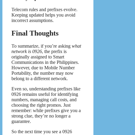
Telecom rules and prefixes evolve.
Keeping updated helps you avoid
incorrect assumptions.
Final Thoughts
To summarize, if you’re asking
what
network is 0926
, the prefix is
originally assigned to Smart
Communications in the Philippines.
However, due to Mobile Number
Portability, the number may now
belong to a different network.
Even so, understanding prefixes like
0926 remains useful for identifying
numbers, managing call costs, and
choosing the right promos. Just
remember: while prefixes give you a
strong clue, they’re no longer a
guarantee.
So the next time you see a 0926