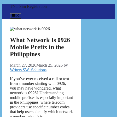
Skip
TNT Sim Registration
to
content
Menu
What Network Is 0926
Mobile Prefix in the
Philippines
March 27, 2026
March 25, 2026
by
Writers SW_Solutions
If you’ve ever received a call or text
from a number starting with 0926,
you may have wondered, what
network is 0926? Understanding
mobile prefixes is especially important
in the Philippines, where telecom
providers use specific number codes
that help users identify which network
a number belongs to.