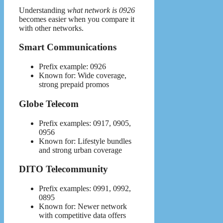
Understanding
what network is 0926
becomes easier when you compare it
with other networks.
Smart Communications
Prefix example: 0926
Known for: Wide coverage,
strong prepaid promos
Globe Telecom
Prefix examples: 0917, 0905,
0956
Known for: Lifestyle bundles
and strong urban coverage
DITO Telecommunity
Prefix examples: 0991, 0992,
0895
Known for: Newer network
with competitive data offers