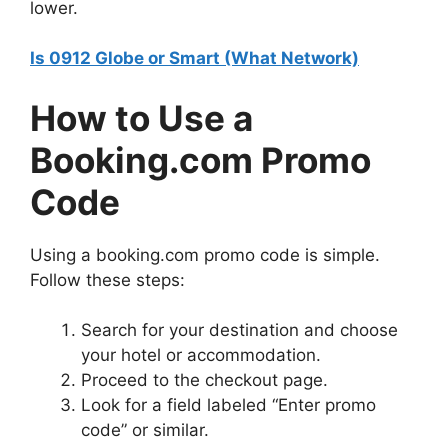
lower.
Is 0912 Globe or Smart (What Network)
How to Use a
Booking.com Promo
Code
Using a booking.com promo code is simple.
Follow these steps:
Search for your destination and choose
your hotel or accommodation.
Proceed to the checkout page.
Look for a field labeled “Enter promo
code” or similar.