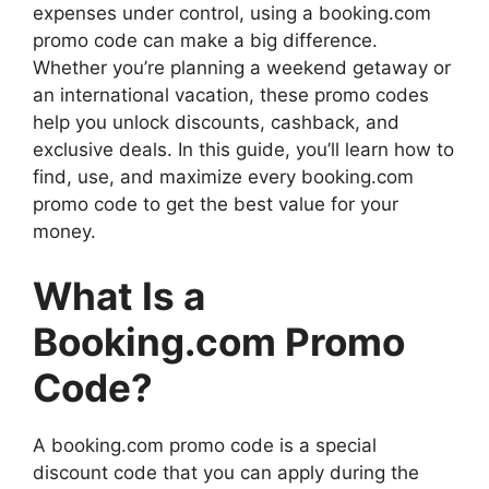
expenses under control, using a booking.com
promo code can make a big difference.
Whether you’re planning a weekend getaway or
an international vacation, these promo codes
help you unlock discounts, cashback, and
exclusive deals. In this guide, you’ll learn how to
find, use, and maximize every booking.com
promo code to get the best value for your
money.
What Is a
Booking.com Promo
Code?
A booking.com promo code is a special
discount code that you can apply during the