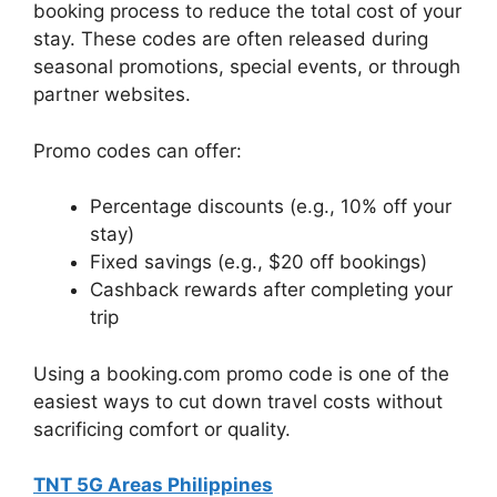
booking process to reduce the total cost of your
stay. These codes are often released during
seasonal promotions, special events, or through
partner websites.
Promo codes can offer:
Percentage discounts (e.g., 10% off your
stay)
Fixed savings (e.g., $20 off bookings)
Cashback rewards after completing your
trip
Using a booking.com promo code is one of the
easiest ways to cut down travel costs without
sacrificing comfort or quality.
TNT 5G Areas Philippines