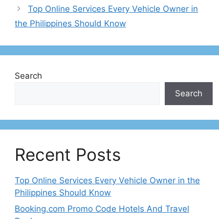
Top Online Services Every Vehicle Owner in
the Philippines Should Know
Search
Search
Recent Posts
Top Online Services Every Vehicle Owner in the
Philippines Should Know
Booking.com Promo Code Hotels And Travel