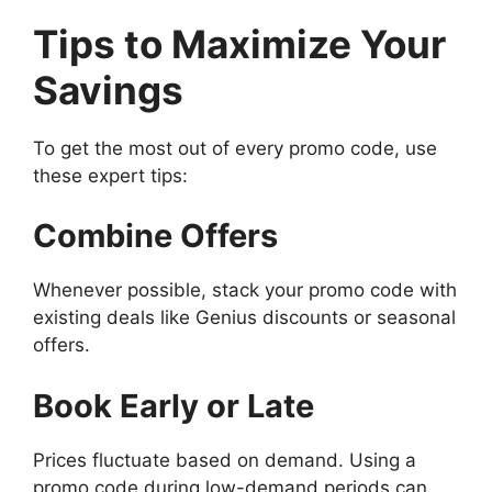
Tips to Maximize Your
Savings
To get the most out of every promo code, use
these expert tips:
Combine Offers
Whenever possible, stack your promo code with
existing deals like Genius discounts or seasonal
offers.
Book Early or Late
Prices fluctuate based on demand. Using a
promo code during low-demand periods can