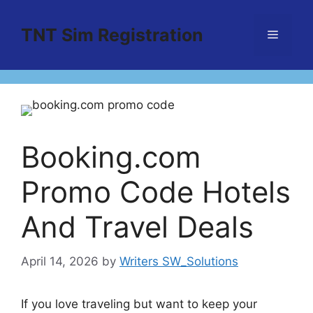
Skip
to
TNT Sim Registration
Menu
content
Booking.com
Promo Code Hotels
And Travel Deals
April 14, 2026
by
Writers SW_Solutions
If you love traveling but want to keep your