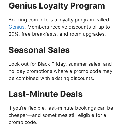
Genius Loyalty Program
Booking.com offers a loyalty program called
Genius
. Members receive discounts of up to
20%, free breakfasts, and room upgrades.
Seasonal Sales
Look out for Black Friday, summer sales, and
holiday promotions where a promo code may
be combined with existing discounts.
Last-Minute Deals
If you’re flexible, last-minute bookings can be
cheaper—and sometimes still eligible for a
promo code.