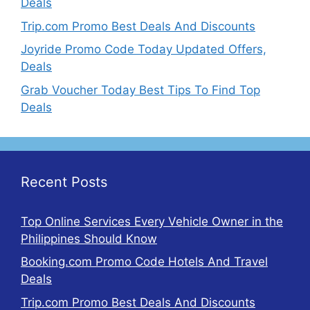
Deals
Trip.com Promo Best Deals And Discounts
Joyride Promo Code Today Updated Offers,
Deals
Grab Voucher Today Best Tips To Find Top
Deals
Recent Posts
Top Online Services Every Vehicle Owner in the
Philippines Should Know
Booking.com Promo Code Hotels And Travel
Deals
Trip.com Promo Best Deals And Discounts