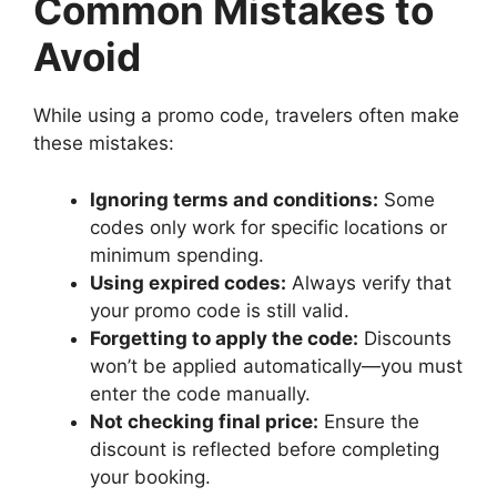
Common Mistakes to
Avoid
While using a promo code, travelers often make
these mistakes:
Ignoring terms and conditions:
Some
codes only work for specific locations or
minimum spending.
Using expired codes:
Always verify that
your promo code is still valid.
Forgetting to apply the code:
Discounts
won’t be applied automatically—you must
enter the code manually.
Not checking final price:
Ensure the
discount is reflected before completing
your booking.