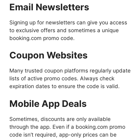
Email Newsletters
Signing up for newsletters can give you access
to exclusive offers and sometimes a unique
booking.com promo code.
Coupon Websites
Many trusted coupon platforms regularly update
lists of active promo codes. Always check
expiration dates to ensure the code is valid.
Mobile App Deals
Sometimes, discounts are only available
through the app. Even if a booking.com promo
code isn’t required, app-only prices can be