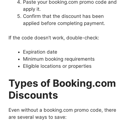
Paste your booking.com promo code and
apply it.
Confirm that the discount has been
applied before completing payment.
If the code doesn’t work, double-check:
Expiration date
Minimum booking requirements
Eligible locations or properties
Types of Booking.com
Discounts
Even without a booking.com promo code, there
are several ways to save: