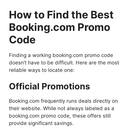
How to Find the Best
Booking.com Promo
Code
Finding a working booking.com promo code
doesn’t have to be difficult. Here are the most
reliable ways to locate one:
Official Promotions
Booking.com frequently runs deals directly on
their website. While not always labeled as a
booking.com promo code, these offers still
provide significant savings.