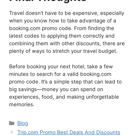
Travel doesn’t have to be expensive, especially
when you know how to take advantage of a
booking.com promo code. From finding the
latest codes to applying them correctly and
combining them with other discounts, there are
plenty of ways to stretch your travel budget.
Before booking your next hotel, take a few
minutes to search for a valid booking.com
promo code. It’s a simple step that can lead to
big savings—money you can spend on
experiences, food, and making unforgettable
memories.
Categories
Blog
Trip.com Promo Best Deals And Discounts