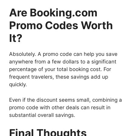
Are Booking.com
Promo Codes Worth
It?
Absolutely. A promo code can help you save
anywhere from a few dollars to a significant
percentage of your total booking cost. For
frequent travelers, these savings add up
quickly.
Even if the discount seems small, combining a
promo code with other deals can result in
substantial overall savings.
Final Thoughts