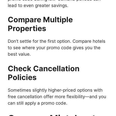
lead to even greater savings.
Compare Multiple
Properties
Don’t settle for the first option. Compare hotels
to see where your promo code gives you the
best value.
Check Cancellation
Policies
Sometimes slightly higher-priced options with
free cancellation offer more flexibility—and you
can still apply a promo code.