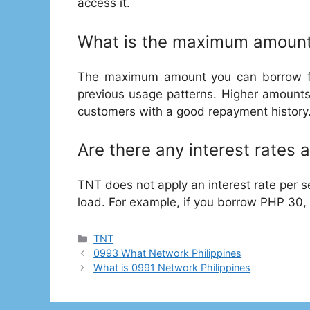
access it.
What is the maximum amount
The maximum amount you can borrow f
previous usage patterns. Higher amounts
customers with a good repayment history
Are there any interest rates 
TNT does not apply an interest rate per s
load. For example, if you borrow PHP 30
Categories
TNT
0993 What Network Philippines
What is 0991 Network Philippines