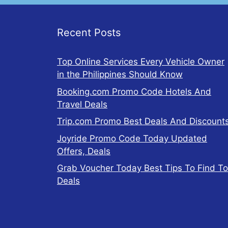
Recent Posts
Top Online Services Every Vehicle Owner
in the Philippines Should Know
Booking.com Promo Code Hotels And
Travel Deals
Trip.com Promo Best Deals And Discount
Joyride Promo Code Today Updated
Offers, Deals
Grab Voucher Today Best Tips To Find T
Deals