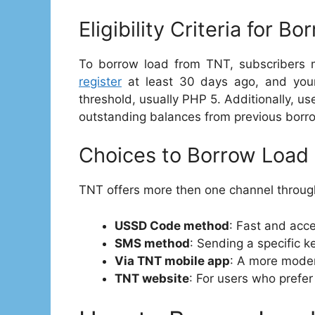
Eligibility Criteria for B
To borrow load from TNT, subscribers mu
register
at least 30 days ago, and your
threshold, usually PHP 5. Additionally, u
outstanding balances from previous borr
Choices to Borrow Load 
TNT offers more then one channel throug
USSD Code method
: Fast and acc
SMS method
: Sending a specific 
Via TNT mobile app
: A more moder
TNT website
: For users who prefer