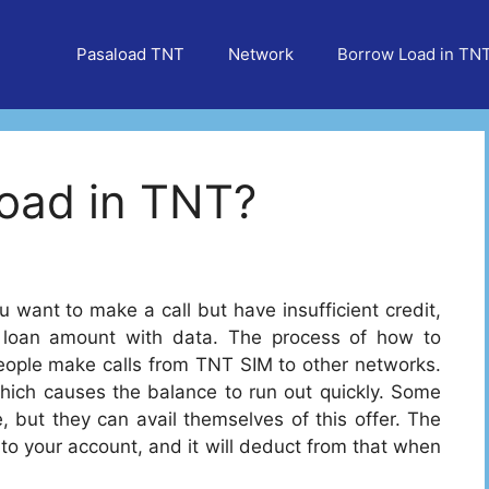
Pasaload TNT
Network
Borrow Load in TN
oad in TNT?
 want to make a call but have insufficient credit,
 loan amount with data. The process of how to
people make calls from TNT SIM to other networks.
which causes the balance to run out quickly. Some
, but they can avail themselves of this offer. The
to your account, and it will deduct from that when