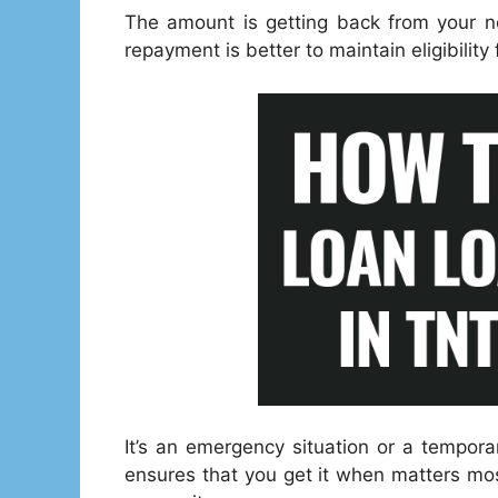
The amount is getting back from your ne
repayment is better to maintain eligibility
It’s an emergency situation or a tempor
ensures that you get it when matters mos