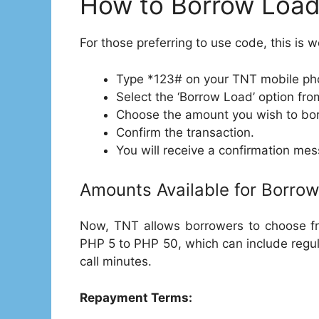
How to Borrow Load
For those preferring to use code, this is w
Type *123# on your TNT mobile ph
Select the ‘Borrow Load’ option fr
Choose the amount you wish to bo
Confirm the transaction.
You will receive a confirmation me
Amounts Available for Borrow
Now, TNT allows borrowers to choose fro
PHP 5 to PHP 50, which can include regul
call minutes.
Repayment Terms: