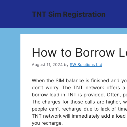
Skip
to
TNT Sim Registration
content
How to Borrow L
August 11, 2024
by
SW Solutions Ltd
When the SIM balance is finished and you
don’t worry. The TNT network offers a
borrow load in TNT is provided. Often, 
The charges for those calls are higher, 
people can’t recharge due to lack of time
TNT network will immediately add a load 
you recharge.