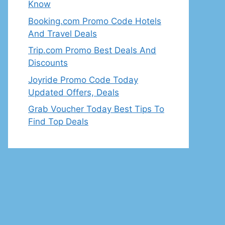
Know
Booking.com Promo Code Hotels
And Travel Deals
Trip.com Promo Best Deals And
Discounts
Joyride Promo Code Today
Updated Offers, Deals
Grab Voucher Today Best Tips To
Find Top Deals