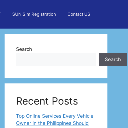
T
SUN Sim Registration
Contact US
Search
Search
Recent Posts
Top Online Services Every Vehicle
Owner in the Philippines Should