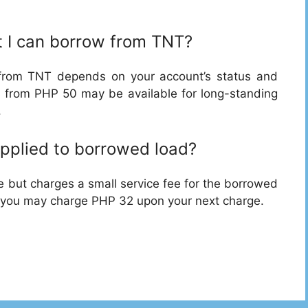
 I can borrow from TNT?
rom TNT depends on your account’s status and
 from PHP 50 may be available for long-standing
.
applied to borrowed load?
e but charges a small service fee for the borrowed
, you may charge PHP 32 upon your next charge.