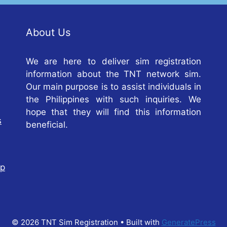
About Us
We are here to deliver sim registration
information about the TNT network sim.
Our main purpose is to assist individuals in
the Philippines with such inquiries. We
hope that they will find this information
s
beneficial.
op
© 2026 TNT Sim Registration
• Built with
GeneratePress