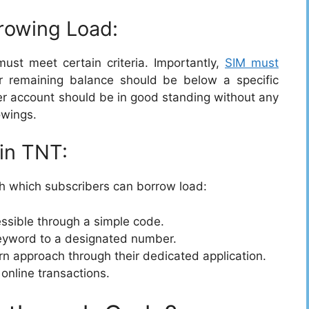
orrowing Load:
st meet certain criteria. Importantly,
SIM must
 remaining balance should be below a specific
ser account should be in good standing without any
owings.
in TNT:
h which subscribers can borrow load:
essible through a simple code.
keyword to a designated number.
n approach through their dedicated application.
 online transactions.