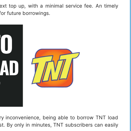
xt top up, with a minimal service fee. An timely
 for future borrowings.
ary inconvenience, being able to borrow TNT load
t. By only in minutes, TNT subscribers can easily