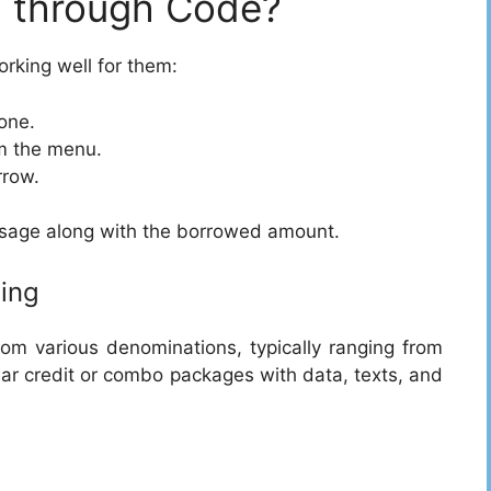
 through Code?
orking well for them:
one.
om the menu.
rrow.
ssage along with the borrowed amount.
ing
m various denominations, typically ranging from
ar credit or combo packages with data, texts, and