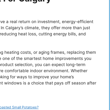
 a real return on investment, energy-efficient
In Calgary’s climate, they offer more than just
reducing heat loss, cutting energy bills, and
ing heating costs, or aging frames, replacing them
 be one of the smartest home improvements you
 product selection, you can expect long-term
re comfortable indoor environment. Whether
looking for ways to improve your home’s
t windows is a choice that pays off season after
Roasted Small Potatoes?