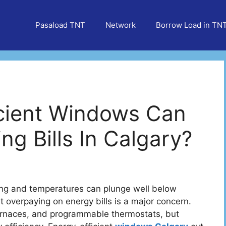
Pasaload TNT
Network
Borrow Load in TN
cient Windows Can
ng Bills In Calgary?
 long and temperatures can plunge well below
 overpaying on energy bills is a major concern.
urnaces, and programmable thermostats, but