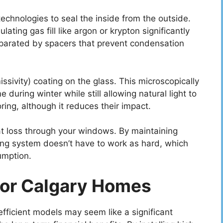
echnologies to seal the inside from the outside.
lating gas fill like argon or krypton significantly
eparated by spacers that prevent condensation
sivity) coating on the glass. This microscopically
 during winter while still allowing natural light to
ring, although it reduces their impact.
eat loss through your windows. By maintaining
ting system doesn’t have to work as hard, which
umption.
For Calgary Homes
fficient models may seem like a significant