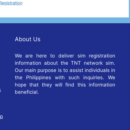
Registration
About Us
We are here to deliver sim registration
information about the TNT network sim.
Our main purpose is to assist individuals in
the Philippines with such inquiries. We
hope that they will find this information
s
beneficial.
op