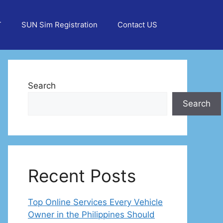
T
SUN Sim Registration
Contact US
Search
Search
Recent Posts
Top Online Services Every Vehicle
Owner in the Philippines Should