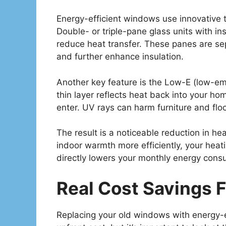
Energy-efficient windows use innovative t
Double- or triple-pane glass units with insu
reduce heat transfer. These panes are s
and further enhance insulation.
Another key feature is the Low-E (low-emis
thin layer reflects heat back into your home
enter. UV rays can harm furniture and floo
The result is a noticeable reduction in h
indoor warmth more efficiently, your hea
directly lowers your monthly energy cons
Real Cost Savings 
Replacing your old windows with energy-e