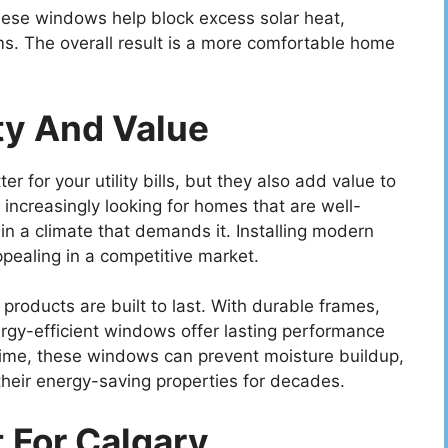
hese windows help block excess solar heat,
ms. The overall result is a more comfortable home
ty And Value
r for your utility bills, but they also add value to
increasingly looking for homes that are well-
 in a climate that demands it. Installing modern
ealing in a competitive market.
products are built to last. With durable frames,
rgy-efficient windows offer lasting performance
etime, these windows can prevent moisture buildup,
their energy-saving properties for decades.
 For Calgary