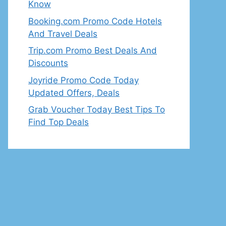
Know
Booking.com Promo Code Hotels
And Travel Deals
Trip.com Promo Best Deals And
Discounts
Joyride Promo Code Today
Updated Offers, Deals
Grab Voucher Today Best Tips To
Find Top Deals