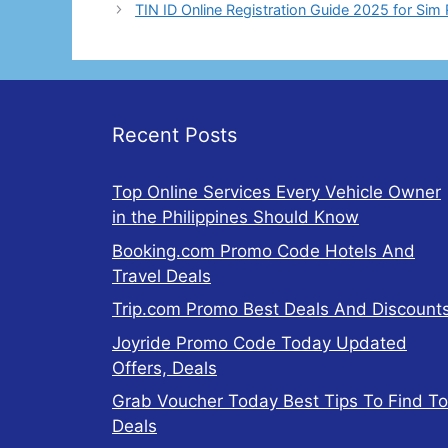
TIN ID Online Registration Guide 2025 for Sim 
Recent Posts
Top Online Services Every Vehicle Owner
in the Philippines Should Know
Booking.com Promo Code Hotels And
Travel Deals
Trip.com Promo Best Deals And Discount
Joyride Promo Code Today Updated
Offers, Deals
Grab Voucher Today Best Tips To Find T
Deals