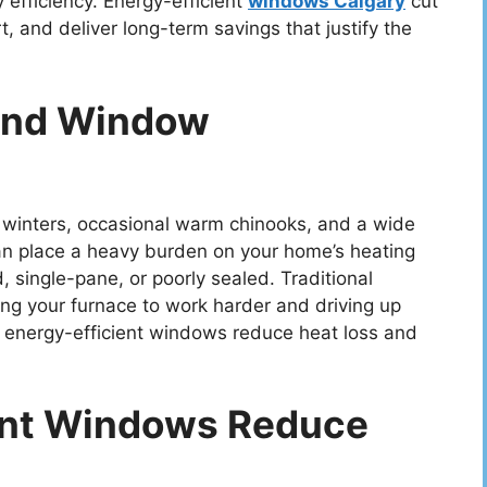
efficiency. Energy-efficient
windows Calgary
cut
, and deliver long-term savings that justify the
 And Window
d winters, occasional warm chinooks, and a wide
can place a heavy burden on your home’s heating
, single-pane, or poorly sealed. Traditional
ing your furnace to work harder and driving up
s, energy-efficient windows reduce heat loss and
ent Windows Reduce