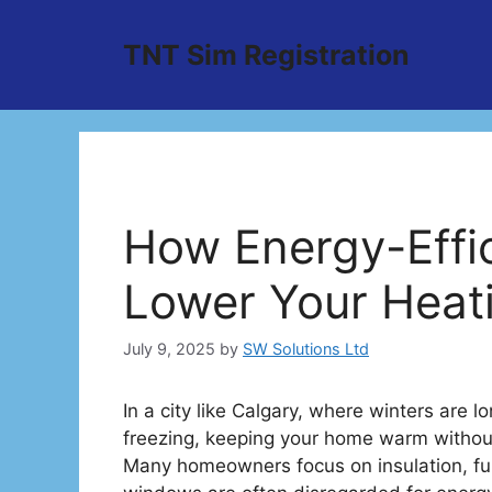
Skip
to
TNT Sim Registration
content
How Energy-Effi
Lower Your Heati
July 9, 2025
by
SW Solutions Ltd
In a city like Calgary, where winters are
freezing, keeping your home warm without
Many homeowners focus on insulation, f