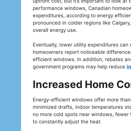
upfront cost, but it’s important to look at 
performance windows, Canadian homeowne
expenditures, according to energy effici
pronounced in colder regions like Calgary,
overall energy use.
Eventually, lower utility expenditures can
homeowners report noticeable differences w
efficient windows. In addition, rebates and
government programs may help reduce
i
Increased Home Co
Energy-efficient windows offer more than 
minimized drafts, indoor temperatures s
no more cold spots near windows, fewer f
to constantly adjust the heat.