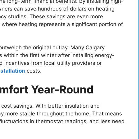
the long-term financial benefits. By installing high-
rs can save hundreds of dollars on heating
ency studies. These savings are even more
 where heating represents a significant portion of
 outweigh the original outlay. Many Calgary
ithin the first winter after installing energy-
 incentives from local utility providers or
nstallation
costs.
mfort Year-Round
cost savings. With better insulation and
tay more stable throughout the home. That means
luctuations in thermostat readings, and less need