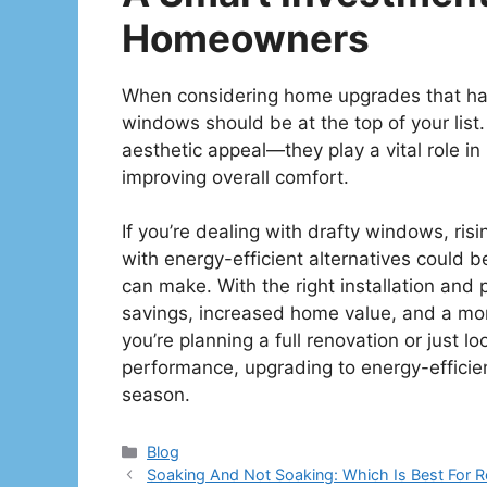
Homeowners
When considering home upgrades that have
windows should be at the top of your list. 
aesthetic appeal—they play a vital role in 
improving overall comfort.
If you’re dealing with drafty windows, ris
with energy-efficient alternatives could
can make. With the right installation and
savings, increased home value, and a mo
you’re planning a full renovation or just 
performance, upgrading to energy-efficien
season.
Categories
Blog
Soaking And Not Soaking: Which Is Best For 