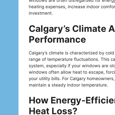
windows are often disregarded for energy 
heating expenses, increase indoor comfort
investment.
Calgary’s Climate
Performance
Calgary’s climate is characterized by col
range of temperature fluctuations. This 
system, especially if your windows are old
windows often allow heat to escape, forc
your utility bills. For Calgary homeowner
maintain a steady indoor temperature.
How Energy-Effici
Heat Loss?