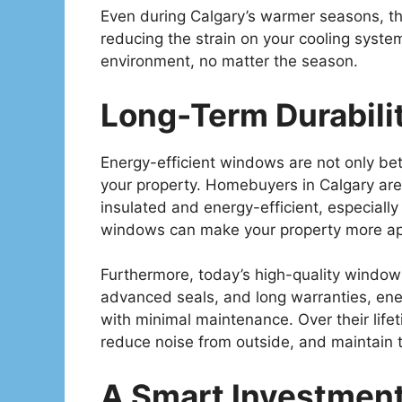
Even during Calgary’s warmer seasons, t
reducing the strain on your cooling syste
environment, no matter the season.
Long-Term Durabili
Energy-efficient windows are not only bette
your property. Homebuyers in Calgary are 
insulated and energy-efficient, especially
windows can make your property more app
Furthermore, today’s high-quality window 
advanced seals, and long warranties, ene
with minimal maintenance. Over their lif
reduce noise from outside, and maintain 
A Smart Investment