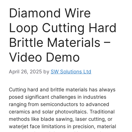
Diamond Wire
Loop Cutting Hard
Brittle Materials –
Video Demo
April 26, 2025
by
SW Solutions Ltd
Cutting hard and brittle materials has always
posed significant challenges in industries
ranging from semiconductors to advanced
ceramics and solar photovoltaics. Traditional
methods like blade sawing, laser cutting, or
waterjet face limitations in precision, material