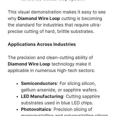
This visual demonstration makes it easy to see
why
Diamond Wire Loop
cutting is becoming
the standard for industries that require ultra-
precise cutting of hard, brittle substrates.
Applications Across Industries
The precision and clean-cutting ability of
Diamond Wire Loop
technology make it
applicable in numerous high-tech sectors:
Semiconductors
: For slicing silicon,
gallium arsenide, or sapphire wafers.
LED Manufacturing
: Cutting sapphire
substrates used in blue LED chips.
Photovoltaics
: Precision slicing of
monocrystalline and polycrystalline silicon