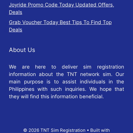
Joyride Promo Code Today Updated Offers,
Deals
Grab Voucher Today Best Tips To Find Top
Deals
About Us
We are here to deliver sim registration
information about the TNT network sim. Our
main purpose is to assist individuals in the
Philippines with such inquiries. We hope that
they will find this information beneficial.
© 2026 TNT Sim Registration
• Built with