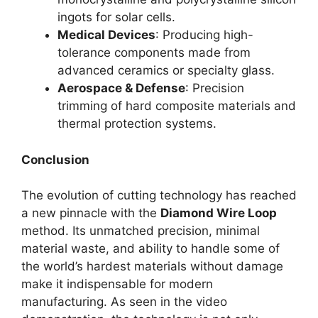
ingots for solar cells.
Medical Devices
: Producing high-
tolerance components made from
advanced ceramics or specialty glass.
Aerospace & Defense
: Precision
trimming of hard composite materials and
thermal protection systems.
Conclusion
The evolution of cutting technology has reached
a new pinnacle with the
Diamond Wire Loop
method. Its unmatched precision, minimal
material waste, and ability to handle some of
the world’s hardest materials without damage
make it indispensable for modern
manufacturing. As seen in the video