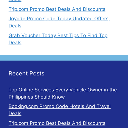
Trip.com Promo Best Deals And Discounts
Joyride Promo Code Today Updated Offers,
Deals
Grab Voucher Today Best Tips To Find Top
Deals
Recent Posts
Top Online Services Every Vehicle Owner in the
Philippines Should Know
Booking.com Promo Code Hotels And Travel
Deals
Trip.com Promo Best Deals And Discounts