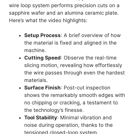
wire loop system performs precision cuts on a
sapphire wafer and an alumina ceramic plate.
Here’s what the video highlights:
Setup Process
: A brief overview of how
the material is fixed and aligned in the
machine.
Cutting Speed
: Observe the real-time
slicing motion, revealing how effortlessly
the wire passes through even the hardest
materials.
Surface Finish
: Post-cut inspection
shows the remarkably smooth edges with
no chipping or cracking, a testament to
the technology’s finesse.
Tool Stability
: Minimal vibration and
noise during operation, thanks to the
tensioned closed-loop system.