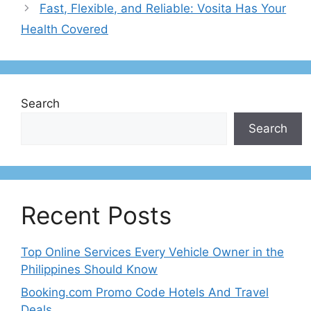
Fast, Flexible, and Reliable: Vosita Has Your
Health Covered
Search
Search
Recent Posts
Top Online Services Every Vehicle Owner in the
Philippines Should Know
Booking.com Promo Code Hotels And Travel
Deals