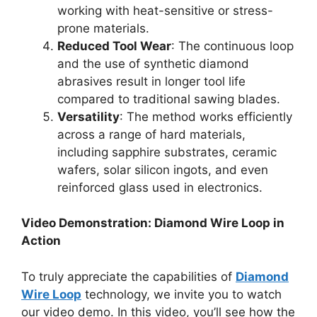
working with heat-sensitive or stress-
prone materials.
Reduced Tool Wear
: The continuous loop
and the use of synthetic diamond
abrasives result in longer tool life
compared to traditional sawing blades.
Versatility
: The method works efficiently
across a range of hard materials,
including sapphire substrates, ceramic
wafers, solar silicon ingots, and even
reinforced glass used in electronics.
Video Demonstration: Diamond Wire Loop in
Action
To truly appreciate the capabilities of
Diamond
Wire Loop
technology, we invite you to watch
our video demo. In this video, you’ll see how the