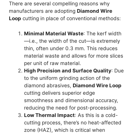
There are several compelling reasons why
manufacturers are adopting
Diamond Wire
Loop
cutting in place of conventional methods:
Minimal Material Waste
: The kerf width
—i.e., the width of the cut—is extremely
thin, often under 0.3 mm. This reduces
material waste and allows for more slices
per unit of raw material.
High Precision and Surface Quality
: Due
to the uniform grinding action of the
diamond abrasives,
Diamond Wire Loop
cutting delivers superior edge
smoothness and dimensional accuracy,
reducing the need for post-processing.
Low Thermal Impact
: As this is a cold-
cutting process, there’s no heat-affected
zone (HAZ), which is critical when