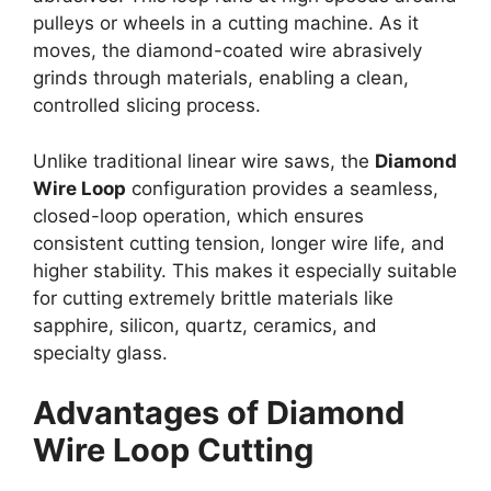
pulleys or wheels in a cutting machine. As it
moves, the diamond-coated wire abrasively
grinds through materials, enabling a clean,
controlled slicing process.
Unlike traditional linear wire saws, the
Diamond
Wire Loop
configuration provides a seamless,
closed-loop operation, which ensures
consistent cutting tension, longer wire life, and
higher stability. This makes it especially suitable
for cutting extremely brittle materials like
sapphire, silicon, quartz, ceramics, and
specialty glass.
Advantages of Diamond
Wire Loop Cutting