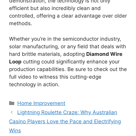
demonstration, the technology is not only
efficient but also incredibly clean and
controlled, offering a clear advantage over older
methods.
Whether you’re in the semiconductor industry,
solar manufacturing, or any field that deals with
hard brittle materials, adopting
Diamond Wire
Loop
cutting could significantly enhance your
production capabilities. Be sure to check out the
full video to witness this cutting-edge
technology in action.
Categories
Home Improvement
Lightning Roulette Craze: Why Australian
Casino Players Love the Pace and Electrifying
Wins