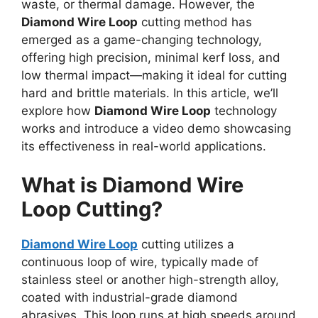
waste, or thermal damage. However, the
Diamond Wire Loop
cutting method has
emerged as a game-changing technology,
offering high precision, minimal kerf loss, and
low thermal impact—making it ideal for cutting
hard and brittle materials. In this article, we’ll
explore how
Diamond Wire Loop
technology
works and introduce a video demo showcasing
its effectiveness in real-world applications.
What is Diamond Wire
Loop Cutting?
Diamond Wire Loop
cutting utilizes a
continuous loop of wire, typically made of
stainless steel or another high-strength alloy,
coated with industrial-grade diamond
abrasives. This loop runs at high speeds around