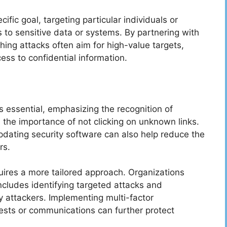
ific goal, targeting particular individuals or
 to sensitive data or systems. By partnering with
ing attacks often aim for high-value targets,
ss to confidential information.
s essential, emphasizing the recognition of
the importance of not clicking on unknown links.
pdating security software can also help reduce the
rs.
quires a more tailored approach. Organizations
ncludes identifying targeted attacks and
y attackers. Implementing multi-factor
ests or communications can further protect