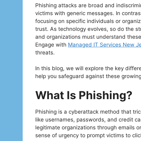
Phishing attacks are broad and indiscrimi
victims with generic messages. In contras
focusing on specific individuals or organiz
trust. As technology evolves, so do the s
and organizations must understand these t
Engage with
Managed IT Services New J
threats.
In this blog, we will explore the key diff
help you safeguard against these growing
What Is Phishing?
Phishing is a cyberattack method that tric
like usernames, passwords, and credit ca
legitimate organizations through emails o
sense of urgency to prompt victims to cli