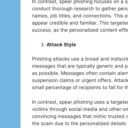
In contrast, spear phishing focuses on a sp
conduct thorough research to gather perso
names, job titles, and connections. This 
appear credible and familiar. This targete
success, as the personalized content effect
Attack Style
Phishing attacks use a broad and indiscri
messages that are typically generic and p
as possible. Messages often contain alarm
suspension claims or urgent offers. Atta
small percentage of recipients to fall for 
In contrast, spear phishing uses a targete
victims through social media and other o
convincing messages that mimic trusted co
the scam due to the personalized details th