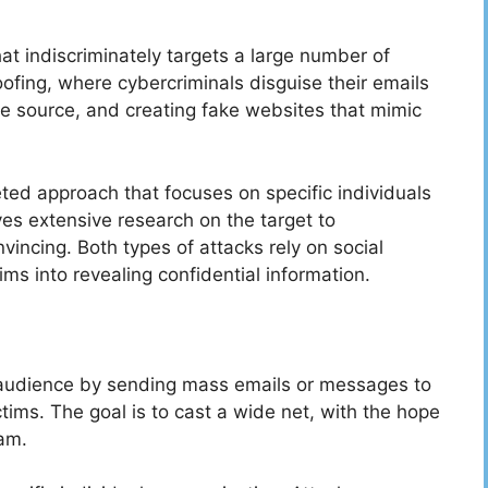
at indiscriminately targets a large number of
ofing, where cybercriminals disguise their emails
te source, and creating fake websites that mimic
eted approach that focuses on specific individuals
ves extensive research on the target to
vincing. Both types of attacks rely on social
ms into revealing confidential information.
d audience by sending mass emails or messages to
ctims. The goal is to cast a wide net, with the hope
cam.