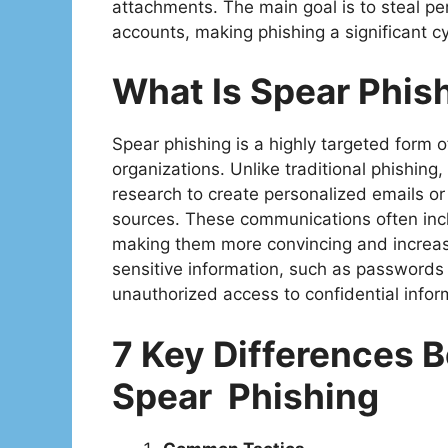
attachments. The main goal is to steal pe
accounts, making phishing a significant cy
What Is Spear Phis
Spear phishing is a highly targeted form o
organizations. Unlike traditional phishing,
research to create personalized emails o
sources. These communications often inclu
making them more convincing and increasin
sensitive information, such as passwords 
unauthorized access to confidential inform
7 Key Differences 
Spear Phishing