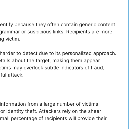
dentify because they often contain generic content
grammar or suspicious links. Recipients are more
ng victim.
y harder to detect due to its personalized approach.
tails about the target, making them appear
ictims may overlook subtle indicators of fraud,
ful attack.
e information from a large number of victims
 or identity theft. Attackers rely on the sheer
all percentage of recipients will provide their
s.