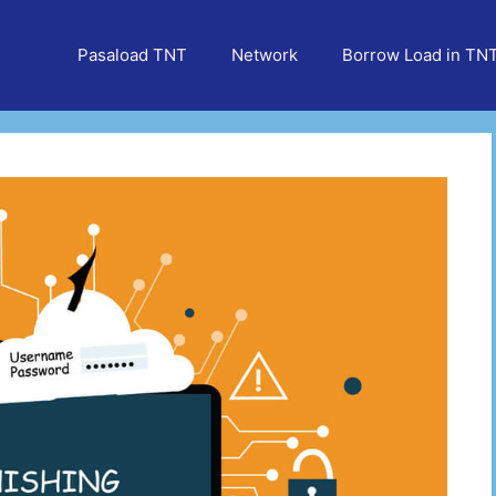
Pasaload TNT
Network
Borrow Load in TN