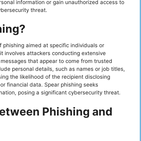
rsonal information or gain unauthorized access to
bersecurity threat.
hing?
f phishing aimed at specific individuals or
 it involves attackers conducting extensive
r messages that appear to come from trusted
de personal details, such as names or job titles,
g the likelihood of the recipient disclosing
or financial data. Spear phishing seeks
ation, posing a significant cybersecurity threat.
Between Phishing and