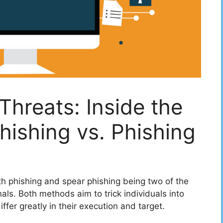
hreats: Inside the
hishing vs. Phishing
ith phishing and spear phishing being two of the
ls. Both methods aim to trick individuals into
iffer greatly in their execution and target.