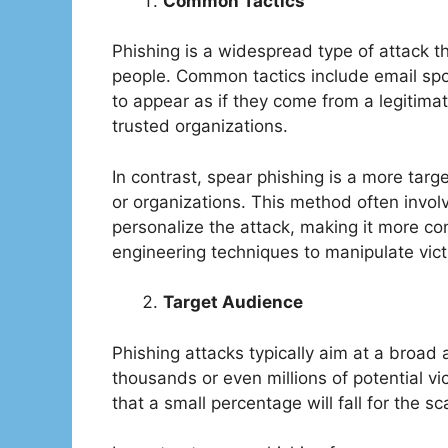
Common Tactics
Phishing is a widespread type of attack th
people. Common tactics include email spo
to appear as if they come from a legitima
trusted organizations.
In contrast, spear phishing is a more targ
or organizations. This method often invol
personalize the attack, making it more con
engineering techniques to manipulate victi
Target Audience
Phishing attacks typically aim at a broa
thousands or even millions of potential vi
that a small percentage will fall for the s