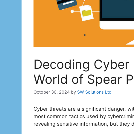
Decoding Cyber T
World of Spear P
October 30, 2024
by
SW Solutions Ltd
Cyber threats are a significant danger, w
most common tactics used by cybercrimina
revealing sensitive information, but they d