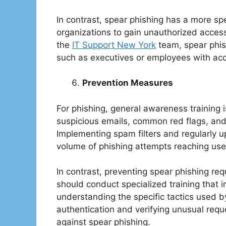
In contrast, spear phishing has a more spec
organizations to gain unauthorized access
the
IT Support New York
team, spear phish
such as executives or employees with acce
Prevention Measures
For phishing, general awareness training i
suspicious emails, common red flags, and 
Implementing spam filters and regularly u
volume of phishing attempts reaching use
In contrast, preventing spear phishing re
should conduct specialized training that i
understanding the specific tactics used b
authentication and verifying unusual requ
against spear phishing.