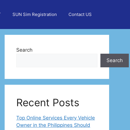
T
SUN Sim Registration
Contact US
Search
Search
Recent Posts
Top Online Services Every Vehicle
Owner in the Philippines Should