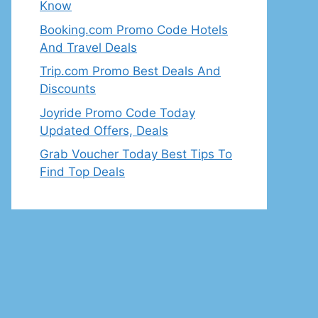
Know
Booking.com Promo Code Hotels
And Travel Deals
Trip.com Promo Best Deals And
Discounts
Joyride Promo Code Today
Updated Offers, Deals
Grab Voucher Today Best Tips To
Find Top Deals