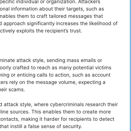
ecific individual or organization. Attackers
nal information about their targets, such as
enables them to craft tailored messages that
d approach significantly increases the likelihood of
ively exploits the recipient’s trust.
minate attack style, sending mass emails or
oorly crafted to reach as many potential victims
ing or enticing calls to action, such as account
ckers rely on the message volume, expecting a
their scams.
d attack style, where cybercriminals research their
nline sources. This enables them to create more
ntacts, making it harder for recipients to detect
at instill a false sense of security.