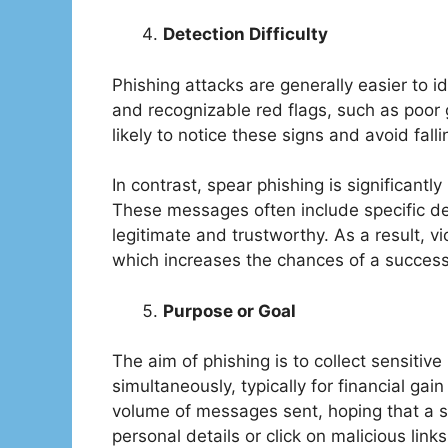
Detection Difficulty
Phishing attacks are generally easier to i
and recognizable red flags, such as poor 
likely to notice these signs and avoid falli
In contrast, spear phishing is significantl
These messages often include specific de
legitimate and trustworthy. As a result, v
which increases the chances of a success
Purpose or Goal
The aim of phishing is to collect sensitiv
simultaneously, typically for financial gain
volume of messages sent, hoping that a sm
personal details or click on malicious link