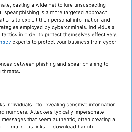
nate, casting a wide net to lure unsuspecting
t, spear phishing is a more targeted approach,
ations to exploit their personal information and
trategies employed by cybercriminals. Individuals
actics in order to protect themselves effectively.
ersey
experts to protect your business from cyber
erences between phishing and spear phishing to
 threats.
ks individuals into revealing sensitive information
rd numbers. Attackers typically impersonate
r messages that seem authentic, often creating a
ck on malicious links or download harmful