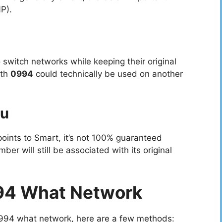
P).
 switch networks while keeping their original
ith
0994
could technically be used on another
ou
ints to Smart, it’s not 100% guaranteed
r will still be associated with its original
94 What Network
0994 what network, here are a few methods: