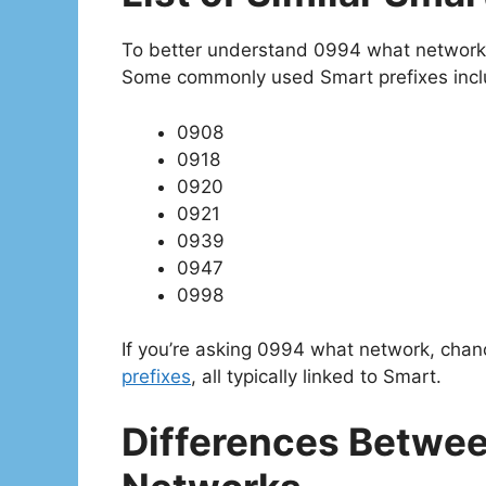
To better understand 0994 what network, i
Some commonly used Smart prefixes incl
0908
0918
0920
0921
0939
0947
0998
If you’re asking 0994 what network, chan
prefixes
, all typically linked to Smart.
Differences Betwee