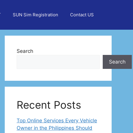
T
SUN Sim Registration
Contact US
Search
Search
Recent Posts
Top Online Services Every Vehicle
Owner in the Philippines Should