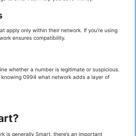
s
 apply only within their network. If you’re using
ork ensures compatibility.
ine whether a number is legitimate or suspicious.
 knowing 0994 what network adds a layer of
art?
 is generally Smart, there’s an important