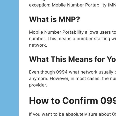
exception: Mobile Number Portability (MN
What is MNP?
Mobile Number Portability allows users to
number. This means a number starting w
network.
What This Means for Y
Even though 0994 what network usually po
anymore. However, in most cases, the numbe
provider.
How to Confirm 09
If you want to be absolutely sure about 