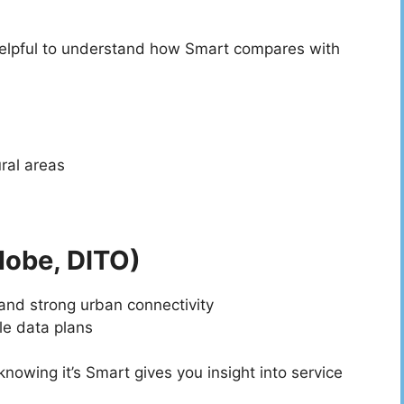
helpful to understand how Smart compares with
ral areas
lobe, DITO)
 and strong urban connectivity
le data plans
owing it’s Smart gives you insight into service