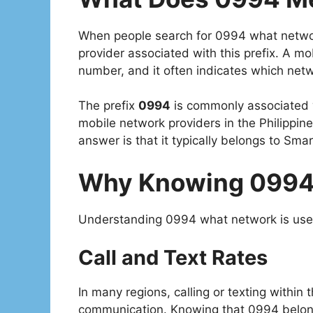
When people search for 0994 what network,
provider associated with this prefix. A mobi
number, and it often indicates which netw
The prefix
0994
is commonly associated 
mobile network providers in the Philippin
answer is that it typically belongs to Smar
Why Knowing 0994
Understanding 0994 what network is usefu
Call and Text Rates
In many regions, calling or texting withi
communication. Knowing that 0994 belon