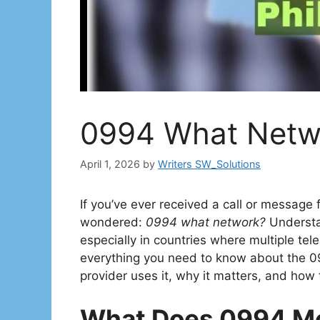
0994 What Netwo
April 1, 2026
by
Writers SW_Solutions
If you’ve ever received a call or message
wondered:
0994 what network?
Understa
especially in countries where multiple tel
everything you need to know about the 0
provider uses it, why it matters, and how t
What Does 0994 M