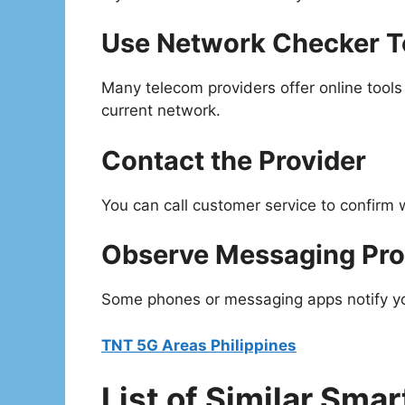
Use Network Checker T
Many telecom providers offer online tools
current network.
Contact the Provider
You can call customer service to confirm
Observe Messaging Pr
Some phones or messaging apps notify you
TNT 5G Areas Philippines
List of Similar Smar