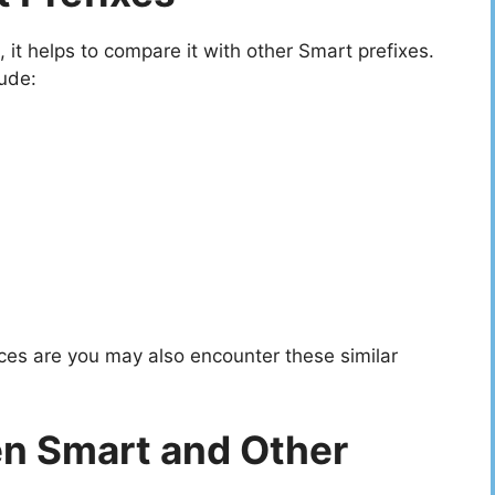
t helps to compare it with other Smart prefixes.
ude:
ces are you may also encounter these similar
n Smart and Other