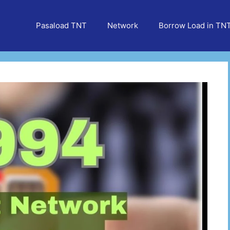
Pasaload TNT
Network
Borrow Load in TN