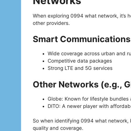
Networks
When exploring 0994 what network, it’s 
other providers.
Smart Communications
Wide coverage across urban and ru
Competitive data packages
Strong LTE and 5G services
Other Networks (e.g., G
Globe: Known for lifestyle bundles
DITO: A newer player with affordab
So when identifying 0994 what network, kn
quality and coverage.