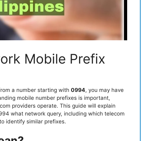
rk Mobile Prefix
 from a number starting with
0994
, you may have
nding mobile number prefixes is important,
ecom providers operate. This guide will explain
994 what network query, including which telecom
o identify similar prefixes.
ean?