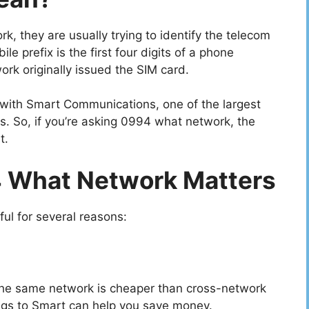
 they are usually trying to identify the telecom
le prefix is the first four digits of a phone
ork originally issued the SIM card.
with Smart Communications, one of the largest
es. So, if you’re asking 0994 what network, the
t.
 What Network Matters
l for several reasons:
n the same network is cheaper than cross-network
gs to Smart can help you save money.