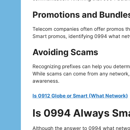
Promotions and Bundle
Telecom companies often offer promos that
Smart promos, identifying 0994 what netw
Avoiding Scams
Recognizing prefixes can help you determ
While scams can come from any network,
awareness.
Is 0912 Globe or Smart (What Network)
Is 0994 Always Sm
Although the answer to 0994 what network