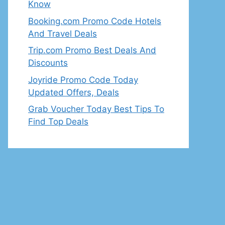
Know
Booking.com Promo Code Hotels
And Travel Deals
Trip.com Promo Best Deals And
Discounts
Joyride Promo Code Today
Updated Offers, Deals
Grab Voucher Today Best Tips To
Find Top Deals