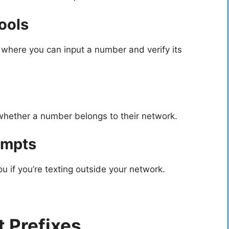
ools
 where you can input a number and verify its
 whether a number belongs to their network.
ompts
 if you’re texting outside your network.
t Prefixes