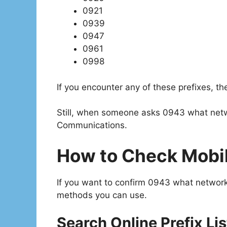
0921
0939
0947
0961
0998
If you encounter any of these prefixes, t
Still, when someone asks 0943 what netw
Communications.
How to Check Mobil
If you want to confirm 0943 what network o
methods you can use.
Search Online Prefix Lis