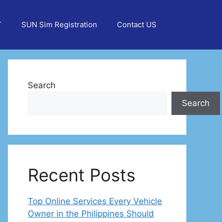
T
SUN Sim Registration
Contact US
Search
Search
Recent Posts
Top Online Services Every Vehicle
Owner in the Philippines Should