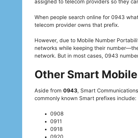
assigned to telecom providers so they ca
When people search online for 0943 what 
telecom provider owns that prefix.
However, due to Mobile Number Portabilit
networks while keeping their number—the
network. But in most cases, 0943 numbers
Other Smart Mobile
Aside from
0943
, Smart Communications 
commonly known Smart prefixes include:
0908
0911
0918
0920