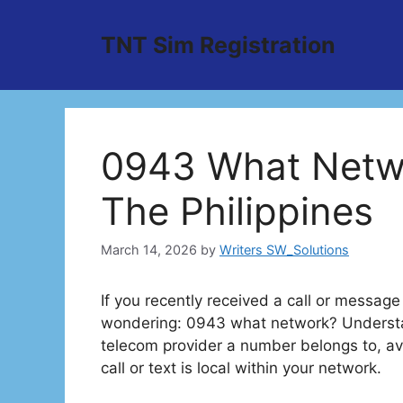
Skip
to
TNT Sim Registration
content
0943 What Netwo
The Philippines
March 14, 2026
by
Writers SW_Solutions
If you recently received a call or messag
wondering: 0943 what network? Understan
telecom provider a number belongs to, a
call or text is local within your network.