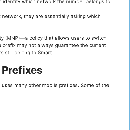
n identify which network the number belongs to.
network, they are essentially asking which
y (MNP)—a policy that allows users to switch
 prefix may not always guarantee the current
 still belong to Smart
 Prefixes
uses many other mobile prefixes. Some of the