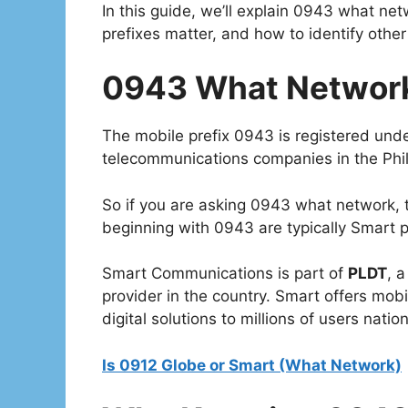
In this guide, we’ll explain 0943 what net
prefixes matter, and how to identify other 
0943 What Network 
The mobile prefix 0943 is registered und
telecommunications companies in the Phil
So if you are asking 0943 what network
beginning with 0943 are typically Smart 
Smart Communications is part of
PLDT
, 
provider in the country. Smart offers mob
digital solutions to millions of users natio
Is 0912 Globe or Smart (What Network)