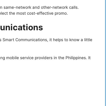
en same-network and other-network calls.
elect the most cost-effective promo.
unications
 Smart Communications, it helps to know a little
 mobile service providers in the Philippines. It