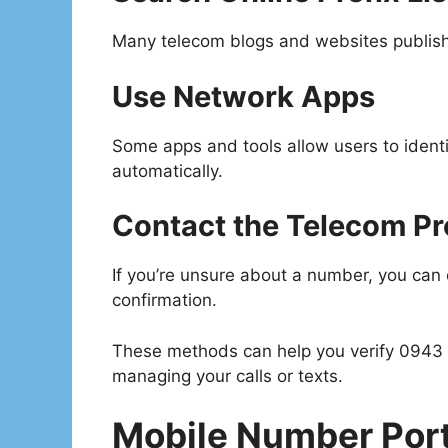
Many telecom blogs and websites publish u
Use Network Apps
Some apps and tools allow users to ident
automatically.
Contact the Telecom Pr
If you’re unsure about a number, you can c
confirmation.
These methods can help you verify 0943
managing your calls or texts.
Mobile Number Porta