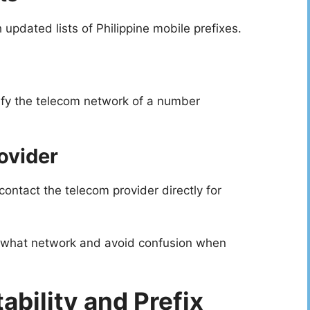
pdated lists of Philippine mobile prefixes.
ify the telecom network of a number
ovider
ontact the telecom provider directly for
 what network and avoid confusion when
bility and Prefix