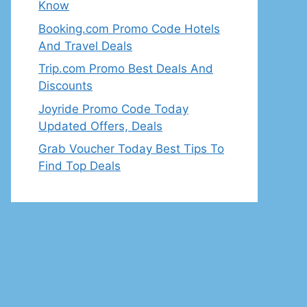
Know
Booking.com Promo Code Hotels
And Travel Deals
Trip.com Promo Best Deals And
Discounts
Joyride Promo Code Today
Updated Offers, Deals
Grab Voucher Today Best Tips To
Find Top Deals