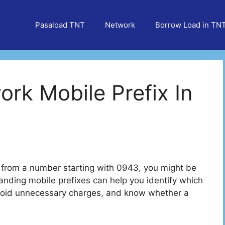
Pasaload TNT
Network
Borrow Load in TN
rk Mobile Prefix In
e from a number starting with 0943, you might be
ding mobile prefixes can help you identify which
void unnecessary charges, and know whether a