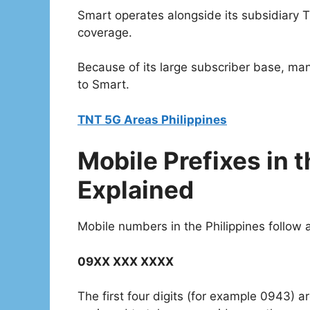
Smart operates alongside its subsidiary T
coverage.
Because of its large subscriber base, ma
to Smart.
TNT 5G Areas Philippines
Mobile Prefixes in t
Explained
Mobile numbers in the Philippines follow a
09XX XXX XXXX
The first four digits (for example 0943) a