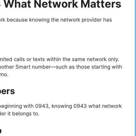
 What Network Matters
rk because knowing the network provider has
mited calls or texts within the same network only.
g another Smart number—such as those starting with
omo.
bers
 beginning with 0943, knowing 0943 what network
r it belongs to.
o