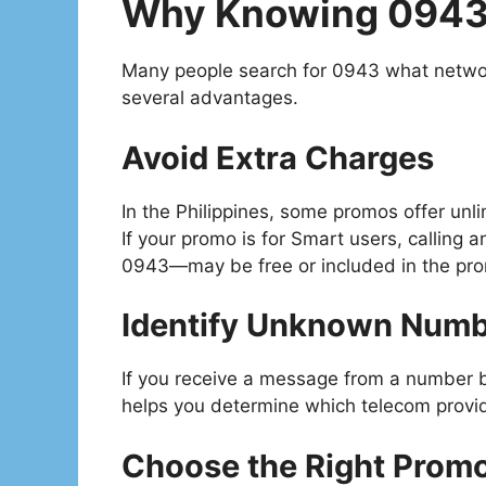
Why Knowing 0943
Many people search for 0943 what netwo
several advantages.
Avoid Extra Charges
In the Philippines, some promos offer unli
If your promo is for Smart users, callin
0943—may be free or included in the pr
Identify Unknown Num
If you receive a message from a number
helps you determine which telecom provide
Choose the Right Prom