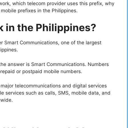
work, which telecom provider uses this prefix, why
mobile prefixes in the Philippines.
in the Philippines?
er Smart Communications, one of the largest
ippines.
, the answer is Smart Communications. Numbers
prepaid or postpaid mobile numbers.
a major telecommunications and digital services
ile services such as calls, SMS, mobile data, and
nwide.