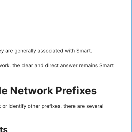
hey are generally associated with Smart.
ork, the clear and direct answer remains Smart
e Network Prefixes
r identify other prefixes, there are several
ts