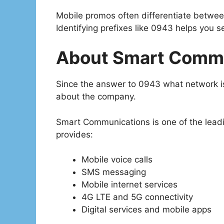
Mobile promos often differentiate betwe
Identifying prefixes like 0943 helps you s
About Smart Comm
Since the answer to 0943 what network is
about the company.
Smart Communications is one of the leading
provides:
Mobile voice calls
SMS messaging
Mobile internet services
4G LTE and 5G connectivity
Digital services and mobile apps