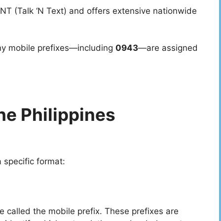
NT (Talk ‘N Text) and offers extensive nationwide
ny mobile prefixes—including
0943
—are assigned
he Philippines
 specific format:
re called the mobile prefix. These prefixes are